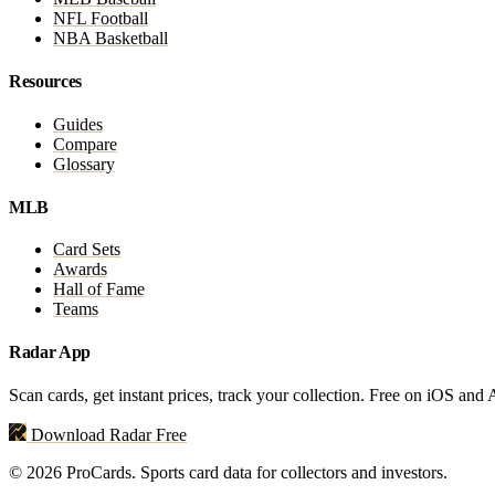
NFL Football
NBA Basketball
Resources
Guides
Compare
Glossary
MLB
Card Sets
Awards
Hall of Fame
Teams
Radar App
Scan cards, get instant prices, track your collection. Free on iOS and
Download Radar Free
© 2026 ProCards. Sports card data for collectors and investors.