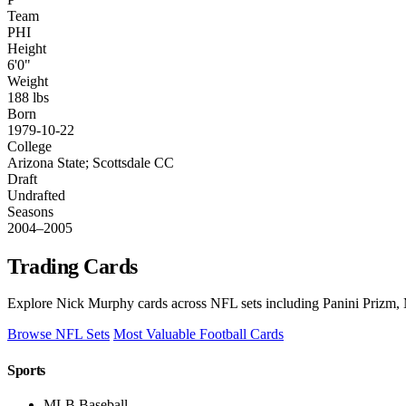
Team
PHI
Height
6'0"
Weight
188 lbs
Born
1979-10-22
College
Arizona State; Scottsdale CC
Draft
Undrafted
Seasons
2004–2005
Trading Cards
Explore Nick Murphy cards across NFL sets including Panini Prizm, 
Browse NFL Sets
Most Valuable Football Cards
Sports
MLB Baseball