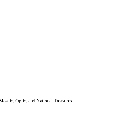
Mosaic, Optic, and National Treasures.