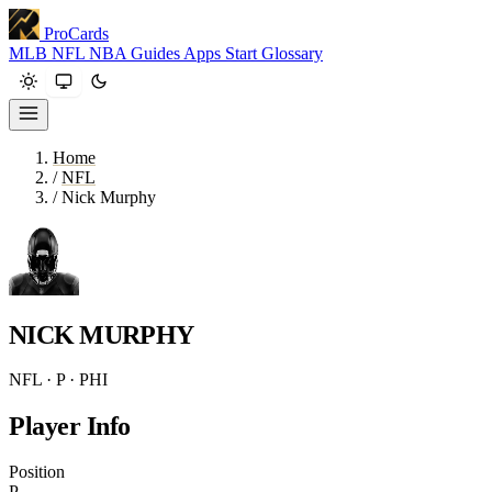
ProCards
MLB
NFL
NBA
Guides
Apps
Start
Glossary
Home
/
NFL
/
Nick Murphy
NICK MURPHY
NFL · P · PHI
Player Info
Position
P