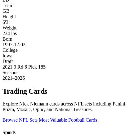
Team
GB
Height
6'3"
Weight
234 lbs
Born
1997-12-02
College
Iowa
Draft
2021.0 Rd 6 Pick 185
Seasons
2021–2026
Trading Cards
Explore Nick Niemann cards across NFL sets including Panini
Prizm, Mosaic, Optic, and National Treasures.
Browse NFL Sets
Most Valuable Football Cards
Sports