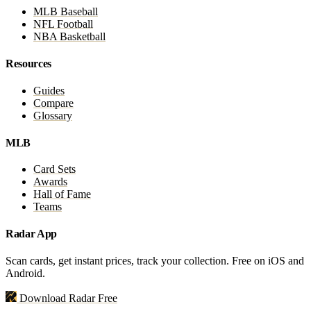
MLB Baseball
NFL Football
NBA Basketball
Resources
Guides
Compare
Glossary
MLB
Card Sets
Awards
Hall of Fame
Teams
Radar App
Scan cards, get instant prices, track your collection. Free on iOS and
Android.
Download Radar Free