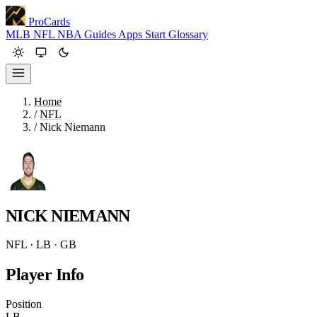
ProCards
MLB
NFL
NBA
Guides
Apps
Start
Glossary
Home
/
NFL
/
Nick Niemann
NICK NIEMANN
NFL · LB · GB
Player Info
Position
LB