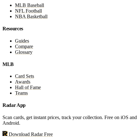
MLB Baseball
NFL Football
NBA Basketball
Resources
Guides
Compare
Glossary
MLB
Card Sets
Awards
Hall of Fame
Teams
Radar App
Scan cards, get instant prices, track your collection. Free on iOS and
Android.
Download Radar Free