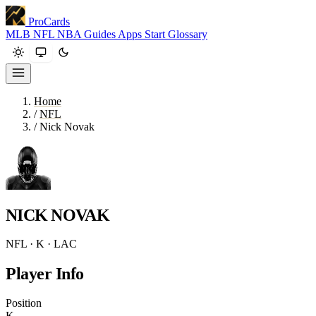
ProCards
MLB
NFL
NBA
Guides
Apps
Start
Glossary
Home
/
NFL
/
Nick Novak
NICK NOVAK
NFL · K · LAC
Player Info
Position
K