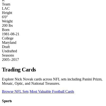
Team
LAC
Height
6'0"
Weight
200 lbs
Born
1981-08-21
College
Maryland
Draft
Undrafted
Seasons
2005–2017
Trading Cards
Explore Nick Novak cards across NFL sets including Panini Prizm,
Mosaic, Optic, and National Treasures.
Browse NFL Sets
Most Valuable Football Cards
Sports