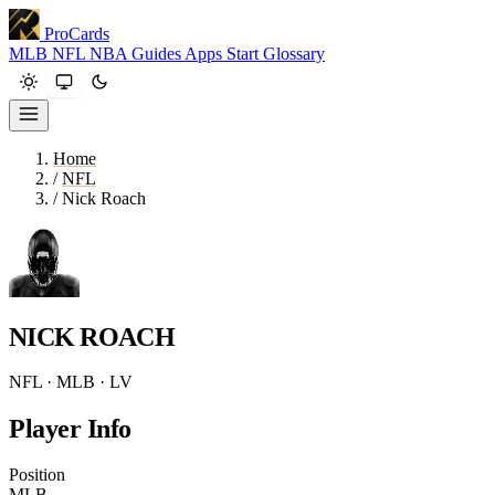
ProCards
MLB
NFL
NBA
Guides
Apps
Start
Glossary
Home
/
NFL
/
Nick Roach
NICK ROACH
NFL · MLB · LV
Player Info
Position
MLB