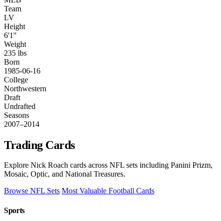
Team
LV
Height
6'1"
Weight
235 lbs
Born
1985-06-16
College
Northwestern
Draft
Undrafted
Seasons
2007–2014
Trading Cards
Explore Nick Roach cards across NFL sets including Panini Prizm,
Mosaic, Optic, and National Treasures.
Browse NFL Sets
Most Valuable Football Cards
Sports