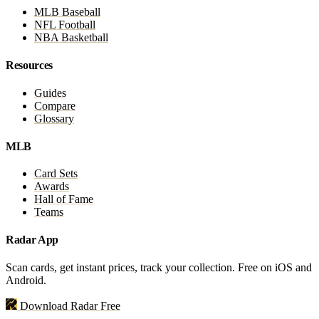
MLB Baseball
NFL Football
NBA Basketball
Resources
Guides
Compare
Glossary
MLB
Card Sets
Awards
Hall of Fame
Teams
Radar App
Scan cards, get instant prices, track your collection. Free on iOS and
Android.
Download Radar Free