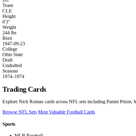
Team
CLE
Height
6'3"
Weight
244 lbs
Born
1947-09-23
College
Ohio State
Draft
Undrafted
Seasons
1974–1974
Trading Cards
Explore Nick Roman cards across NFL sets including Panini Prizm, M
Browse NFL Sets
Most Valuable Football Cards
Sports
MLB Baseball