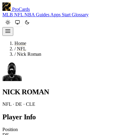
ProCards
MLB
NFL
NBA
Guides
Apps
Start
Glossary
Home
/
NFL
/
Nick Roman
NICK ROMAN
NFL · DE · CLE
Player Info
Position
DE