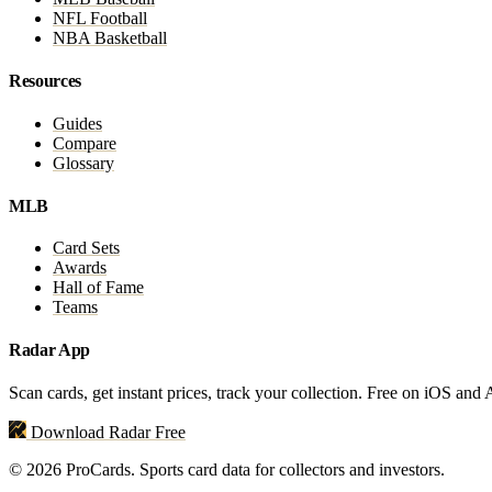
NFL Football
NBA Basketball
Resources
Guides
Compare
Glossary
MLB
Card Sets
Awards
Hall of Fame
Teams
Radar App
Scan cards, get instant prices, track your collection. Free on iOS and
Download Radar Free
© 2026 ProCards. Sports card data for collectors and investors.