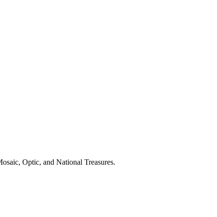
osaic, Optic, and National Treasures.