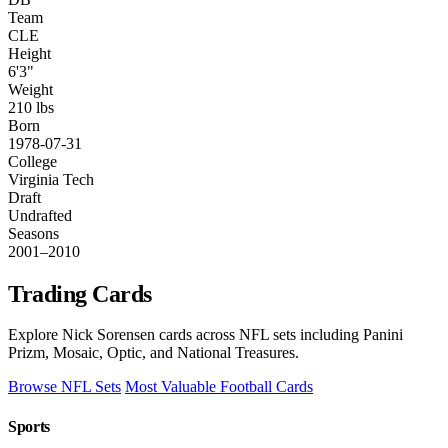
Team
CLE
Height
6'3"
Weight
210 lbs
Born
1978-07-31
College
Virginia Tech
Draft
Undrafted
Seasons
2001–2010
Trading Cards
Explore Nick Sorensen cards across NFL sets including Panini
Prizm, Mosaic, Optic, and National Treasures.
Browse NFL Sets
Most Valuable Football Cards
Sports