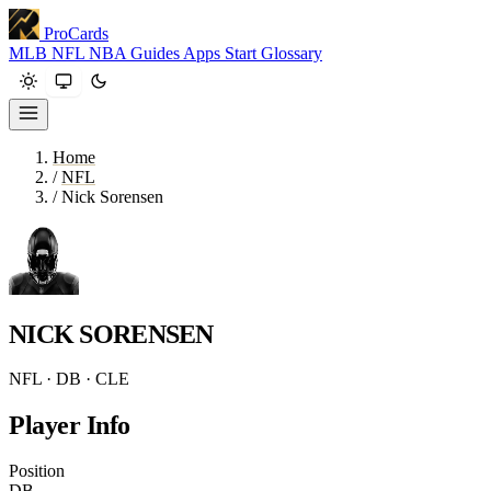
ProCards
MLB
NFL
NBA
Guides
Apps
Start
Glossary
Home
/
NFL
/
Nick Sorensen
NICK SORENSEN
NFL · DB · CLE
Player Info
Position
DB