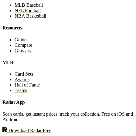
MLB Baseball
NFL Football
NBA Basketball
Resources
Guides
Compare
Glossary
MLB
Card Sets
Awards
Hall of Fame
Teams
Radar App
Scan cards, get instant prices, track your collection. Free on iOS and
Android.
Download Radar Free