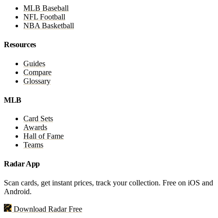
MLB Baseball
NFL Football
NBA Basketball
Resources
Guides
Compare
Glossary
MLB
Card Sets
Awards
Hall of Fame
Teams
Radar App
Scan cards, get instant prices, track your collection. Free on iOS and
Android.
Download Radar Free