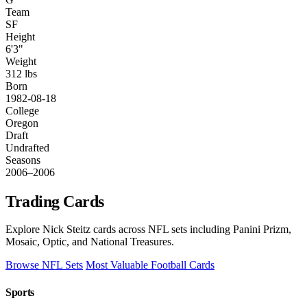
Team
SF
Height
6'3"
Weight
312 lbs
Born
1982-08-18
College
Oregon
Draft
Undrafted
Seasons
2006–2006
Trading Cards
Explore Nick Steitz cards across NFL sets including Panini Prizm,
Mosaic, Optic, and National Treasures.
Browse NFL Sets
Most Valuable Football Cards
Sports