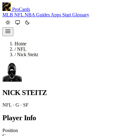
ProCards
MLB
NFL
NBA
Guides
Apps
Start
Glossary
Home
/
NFL
/
Nick Steitz
NICK STEITZ
NFL · G · SF
Player Info
Position
G