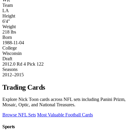
Team
LA
Height
6'4"
Weight
218 lbs
Born
1988-11-04
College
Wisconsin
Draft
2012.0 Rd 4 Pick 122
Seasons
2012–2015
Trading Cards
Explore Nick Toon cards across NFL sets including Panini Prizm,
Mosaic, Optic, and National Treasures.
Browse NFL Sets
Most Valuable Football Cards
Sports