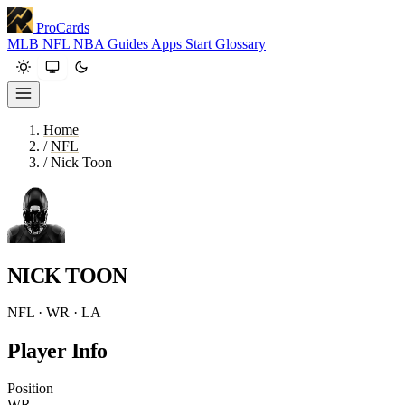
ProCards
MLB
NFL
NBA
Guides
Apps
Start
Glossary
Home
/
NFL
/
Nick Toon
NICK TOON
NFL · WR · LA
Player Info
Position
WR