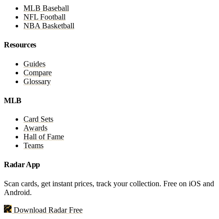
MLB Baseball
NFL Football
NBA Basketball
Resources
Guides
Compare
Glossary
MLB
Card Sets
Awards
Hall of Fame
Teams
Radar App
Scan cards, get instant prices, track your collection. Free on iOS and
Android.
Download Radar Free