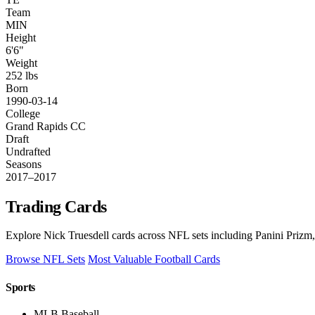
Team
MIN
Height
6'6"
Weight
252 lbs
Born
1990-03-14
College
Grand Rapids CC
Draft
Undrafted
Seasons
2017–2017
Trading Cards
Explore Nick Truesdell cards across NFL sets including Panini Prizm,
Browse NFL Sets
Most Valuable Football Cards
Sports
MLB Baseball