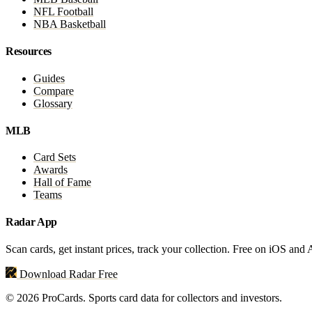
NFL Football
NBA Basketball
Resources
Guides
Compare
Glossary
MLB
Card Sets
Awards
Hall of Fame
Teams
Radar App
Scan cards, get instant prices, track your collection. Free on iOS and
Download Radar Free
© 2026 ProCards. Sports card data for collectors and investors.