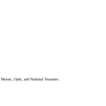
 Mosaic, Optic, and National Treasures.