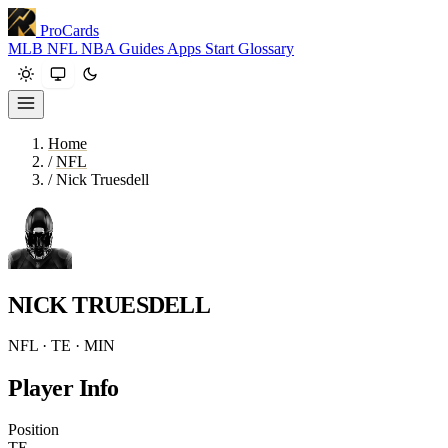
ProCards
MLB
NFL
NBA
Guides
Apps
Start
Glossary
Home
/
NFL
/
Nick Truesdell
NICK TRUESDELL
NFL · TE · MIN
Player Info
Position
TE