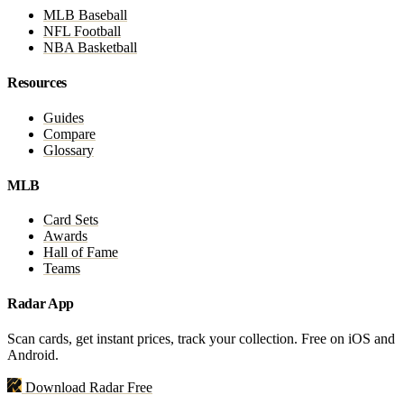
MLB Baseball
NFL Football
NBA Basketball
Resources
Guides
Compare
Glossary
MLB
Card Sets
Awards
Hall of Fame
Teams
Radar App
Scan cards, get instant prices, track your collection. Free on iOS and
Android.
Download Radar Free