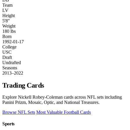
Team
LV
Height
5'8"
Weight
180 lbs
Born
1992-01-17
College
USC
Draft
Undrafted
Seasons
2013–2022
Trading Cards
Explore Nickell Robey-Coleman cards across NFL sets including
Panini Prizm, Mosaic, Optic, and National Treasures.
Browse NFL Sets
Most Valuable Football Cards
Sports