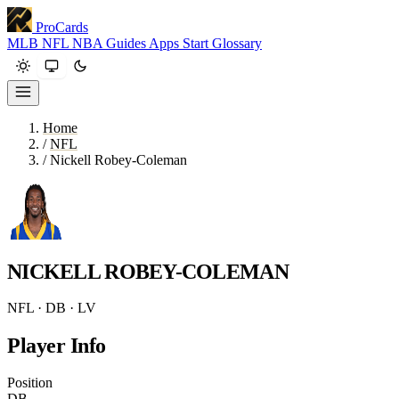
ProCards
MLB
NFL
NBA
Guides
Apps
Start
Glossary
Home
/
NFL
/
Nickell Robey-Coleman
NICKELL ROBEY-COLEMAN
NFL · DB · LV
Player Info
Position
DB