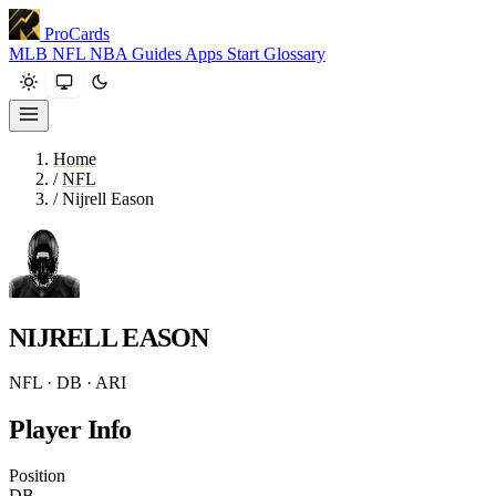
ProCards
MLB
NFL
NBA
Guides
Apps
Start
Glossary
Home
/
NFL
/
Nijrell Eason
NIJRELL EASON
NFL · DB · ARI
Player Info
Position
DB