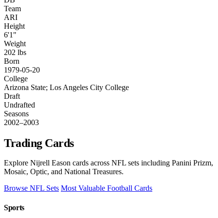
Team
ARI
Height
6'1"
Weight
202 lbs
Born
1979-05-20
College
Arizona State; Los Angeles City College
Draft
Undrafted
Seasons
2002–2003
Trading Cards
Explore Nijrell Eason cards across NFL sets including Panini Prizm,
Mosaic, Optic, and National Treasures.
Browse NFL Sets
Most Valuable Football Cards
Sports