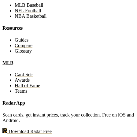
MLB Baseball
NFL Football
NBA Basketball
Resources
Guides
Compare
Glossary
MLB
Card Sets
Awards
Hall of Fame
Teams
Radar App
Scan cards, get instant prices, track your collection. Free on iOS and
Android.
Download Radar Free