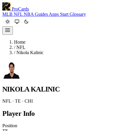
ProCards
MLB
NFL
NBA
Guides
Apps
Start
Glossary
Home
/
NFL
/
Nikola Kalinic
NIKOLA KALINIC
NFL · TE · CHI
Player Info
Position
TE