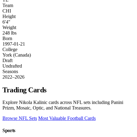
Team
CHI
Height
6'4"
Weight
248 lbs
Born
1997-01-21
College
York (Canada)
Draft
Undrafted
Seasons
2022–2026
Trading Cards
Explore Nikola Kalinic cards across NFL sets including Panini
Prizm, Mosaic, Optic, and National Treasures.
Browse NFL Sets
Most Valuable Football Cards
Sports