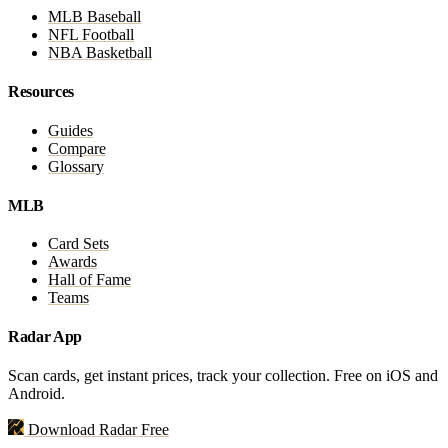
MLB Baseball
NFL Football
NBA Basketball
Resources
Guides
Compare
Glossary
MLB
Card Sets
Awards
Hall of Fame
Teams
Radar App
Scan cards, get instant prices, track your collection. Free on iOS and
Android.
Download Radar Free