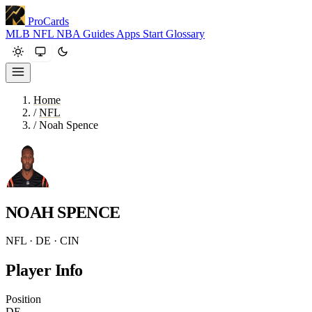
ProCards
MLB
NFL
NBA
Guides
Apps
Start
Glossary
Home
/
NFL
/
Noah Spence
NOAH SPENCE
NFL · DE · CIN
Player Info
Position
DE