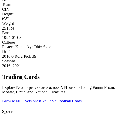
Team
CIN
Height
6'2"
Weight
251 lbs
Born
1994-01-08
College
Eastern Kentucky; Ohio State
Draft
2016.0 Rd 2 Pick 39
Seasons
2016–2021
Trading Cards
Explore Noah Spence cards across NFL sets including Panini Prizm,
Mosaic, Optic, and National Treasures.
Browse NFL Sets
Most Valuable Football Cards
Sports