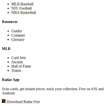
MLB Baseball
NFL Football
NBA Basketball
Resources
Guides
Compare
Glossary
MLB
Card Sets
Awards
Hall of Fame
Teams
Radar App
Scan cards, get instant prices, track your collection. Free on iOS and
Android.
Download Radar Free