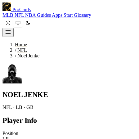
ProCards
MLB
NFL
NBA
Guides
Apps
Start
Glossary
Home
/
NFL
/
Noel Jenke
NOEL JENKE
NFL · LB · GB
Player Info
Position
LB