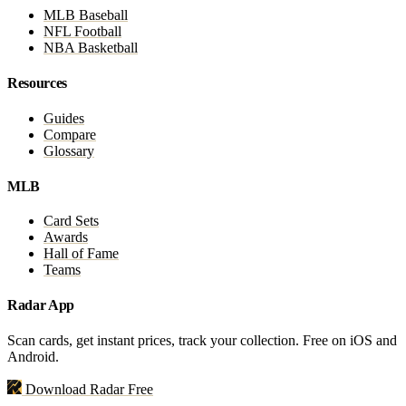
MLB Baseball
NFL Football
NBA Basketball
Resources
Guides
Compare
Glossary
MLB
Card Sets
Awards
Hall of Fame
Teams
Radar App
Scan cards, get instant prices, track your collection. Free on iOS and
Android.
Download Radar Free