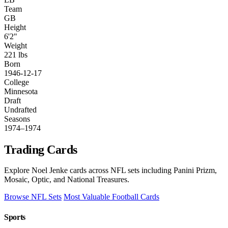
Team
GB
Height
6'2"
Weight
221 lbs
Born
1946-12-17
College
Minnesota
Draft
Undrafted
Seasons
1974–1974
Trading Cards
Explore Noel Jenke cards across NFL sets including Panini Prizm,
Mosaic, Optic, and National Treasures.
Browse NFL Sets
Most Valuable Football Cards
Sports