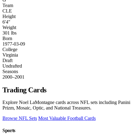
Team
CLE
Height
6'4"
Weight
301 lbs
Born
1977-03-09
College
Virginia
Draft
Undrafted
Seasons
2000–2001
Trading Cards
Explore Noel LaMontagne cards across NFL sets including Panini
Prizm, Mosaic, Optic, and National Treasures.
Browse NFL Sets
Most Valuable Football Cards
Sports