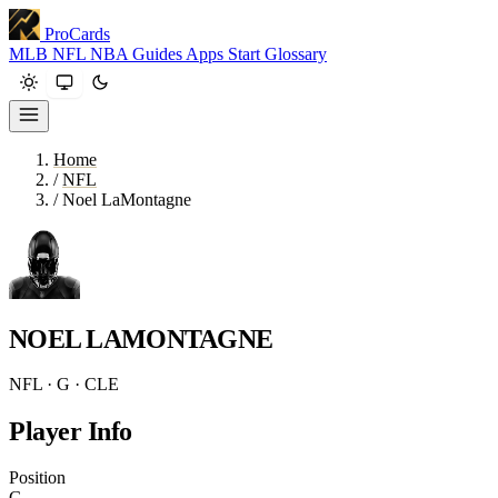
ProCards
MLB
NFL
NBA
Guides
Apps
Start
Glossary
Home
/
NFL
/
Noel LaMontagne
NOEL LAMONTAGNE
NFL · G · CLE
Player Info
Position
G