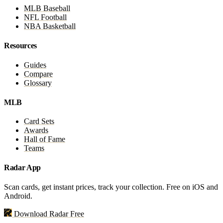
MLB Baseball
NFL Football
NBA Basketball
Resources
Guides
Compare
Glossary
MLB
Card Sets
Awards
Hall of Fame
Teams
Radar App
Scan cards, get instant prices, track your collection. Free on iOS and
Android.
Download Radar Free