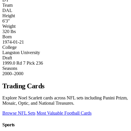
Team
DAL
Height
6'3"
Weight
320 lbs
Born
1974-01-21
College
Langston University
Draft
1999.0 Rd 7 Pick 236
Seasons
2000–2000
Trading Cards
Explore Noel Scarlett cards across NFL sets including Panini Prizm,
Mosaic, Optic, and National Treasures.
Browse NFL Sets
Most Valuable Football Cards
Sports