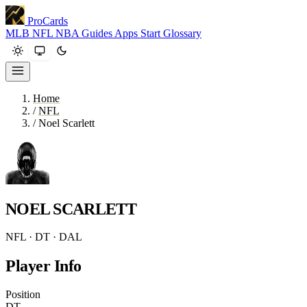
ProCards
MLB
NFL
NBA
Guides
Apps
Start
Glossary
Home
/
NFL
/
Noel Scarlett
NOEL SCARLETT
NFL · DT · DAL
Player Info
Position
DT