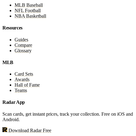
MLB Baseball
NFL Football
NBA Basketball
Resources
Guides
Compare
Glossary
MLB
Card Sets
Awards
Hall of Fame
Teams
Radar App
Scan cards, get instant prices, track your collection. Free on iOS and
Android.
Download Radar Free