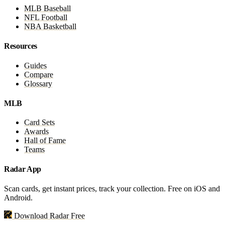
MLB Baseball
NFL Football
NBA Basketball
Resources
Guides
Compare
Glossary
MLB
Card Sets
Awards
Hall of Fame
Teams
Radar App
Scan cards, get instant prices, track your collection. Free on iOS and
Android.
Download Radar Free