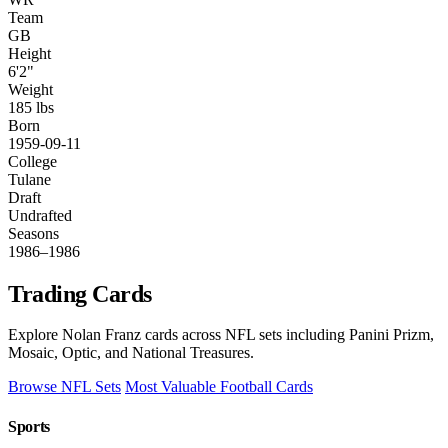
Team
GB
Height
6'2"
Weight
185 lbs
Born
1959-09-11
College
Tulane
Draft
Undrafted
Seasons
1986–1986
Trading Cards
Explore Nolan Franz cards across NFL sets including Panini Prizm,
Mosaic, Optic, and National Treasures.
Browse NFL Sets
Most Valuable Football Cards
Sports