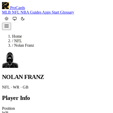
ProCards
MLB
NFL
NBA
Guides
Apps
Start
Glossary
Home
/
NFL
/
Nolan Franz
NOLAN FRANZ
NFL · WR · GB
Player Info
Position
WR