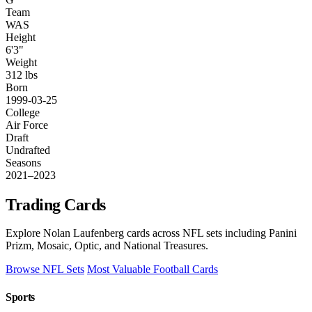
Team
WAS
Height
6'3"
Weight
312 lbs
Born
1999-03-25
College
Air Force
Draft
Undrafted
Seasons
2021–2023
Trading Cards
Explore Nolan Laufenberg cards across NFL sets including Panini
Prizm, Mosaic, Optic, and National Treasures.
Browse NFL Sets
Most Valuable Football Cards
Sports