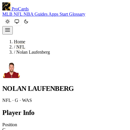
ProCards
MLB
NFL
NBA
Guides
Apps
Start
Glossary
Home
/
NFL
/
Nolan Laufenberg
NOLAN LAUFENBERG
NFL · G · WAS
Player Info
Position
G