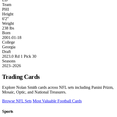
Team
PHI
Height
6'2"
Weight
238 lbs
Born
2001-01-18
College
Georgia
Draft
2023.0 Rd 1 Pick 30
Seasons
2023–2026
Trading Cards
Explore Nolan Smith cards across NFL sets including Panini Prizm,
Mosaic, Optic, and National Treasures.
Browse NFL Sets
Most Valuable Football Cards
Sports