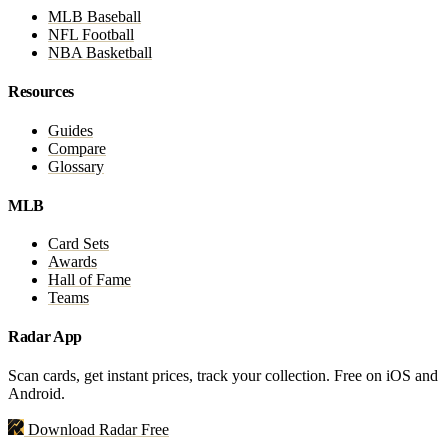
MLB Baseball
NFL Football
NBA Basketball
Resources
Guides
Compare
Glossary
MLB
Card Sets
Awards
Hall of Fame
Teams
Radar App
Scan cards, get instant prices, track your collection. Free on iOS and
Android.
Download Radar Free