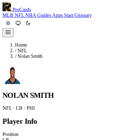
ProCards
MLB
NFL
NBA
Guides
Apps
Start
Glossary
Home
/
NFL
/
Nolan Smith
NOLAN SMITH
NFL · LB · PHI
Player Info
Position
LB