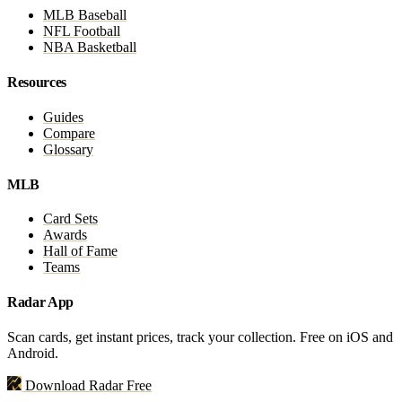
MLB Baseball
NFL Football
NBA Basketball
Resources
Guides
Compare
Glossary
MLB
Card Sets
Awards
Hall of Fame
Teams
Radar App
Scan cards, get instant prices, track your collection. Free on iOS and
Android.
Download Radar Free