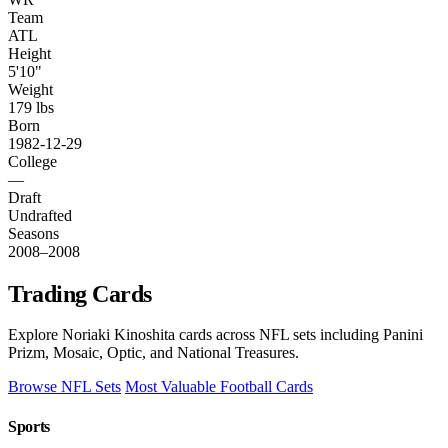
Team
ATL
Height
5'10"
Weight
179 lbs
Born
1982-12-29
College
—
Draft
Undrafted
Seasons
2008–2008
Trading Cards
Explore Noriaki Kinoshita cards across NFL sets including Panini
Prizm, Mosaic, Optic, and National Treasures.
Browse NFL Sets
Most Valuable Football Cards
Sports