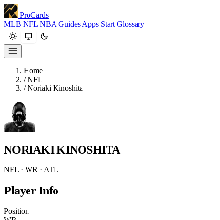
ProCards
MLB
NFL
NBA
Guides
Apps
Start
Glossary
Home
/
NFL
/
Noriaki Kinoshita
NORIAKI KINOSHITA
NFL · WR · ATL
Player Info
Position
WR