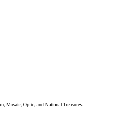
, Mosaic, Optic, and National Treasures.