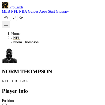
ProCards
MLB
NFL
NBA
Guides
Apps
Start
Glossary
Home
/
NFL
/
Norm Thompson
NORM THOMPSON
NFL · CB · BAL
Player Info
Position
CB