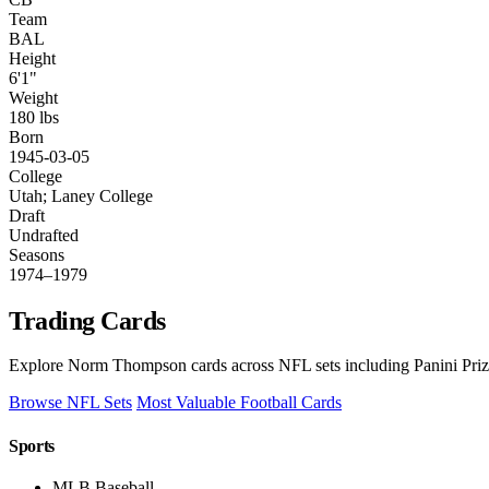
Team
BAL
Height
6'1"
Weight
180 lbs
Born
1945-03-05
College
Utah; Laney College
Draft
Undrafted
Seasons
1974–1979
Trading Cards
Explore Norm Thompson cards across NFL sets including Panini Prizm
Browse NFL Sets
Most Valuable Football Cards
Sports
MLB Baseball