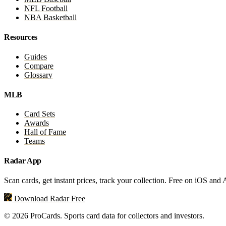
NFL Football
NBA Basketball
Resources
Guides
Compare
Glossary
MLB
Card Sets
Awards
Hall of Fame
Teams
Radar App
Scan cards, get instant prices, track your collection. Free on iOS and
Download Radar Free
© 2026 ProCards. Sports card data for collectors and investors.