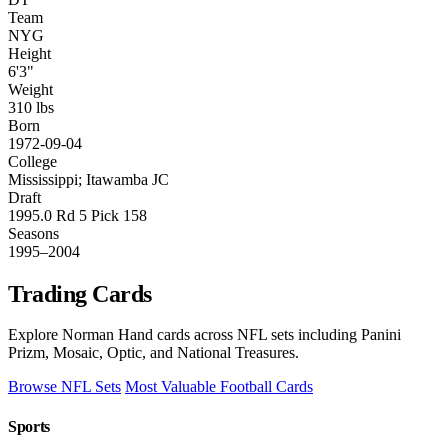
Team
NYG
Height
6'3"
Weight
310 lbs
Born
1972-09-04
College
Mississippi; Itawamba JC
Draft
1995.0 Rd 5 Pick 158
Seasons
1995–2004
Trading Cards
Explore Norman Hand cards across NFL sets including Panini
Prizm, Mosaic, Optic, and National Treasures.
Browse NFL Sets
Most Valuable Football Cards
Sports