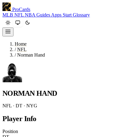
ProCards
MLB
NFL
NBA
Guides
Apps
Start
Glossary
Home
/
NFL
/
Norman Hand
NORMAN HAND
NFL · DT · NYG
Player Info
Position
DT