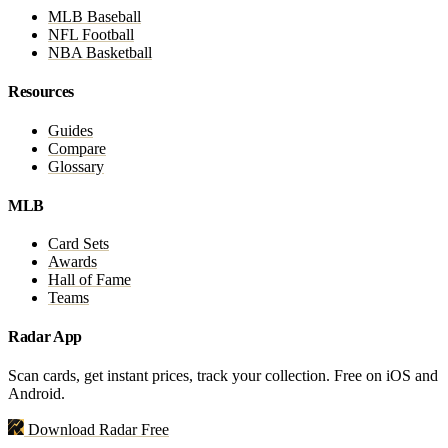
MLB Baseball
NFL Football
NBA Basketball
Resources
Guides
Compare
Glossary
MLB
Card Sets
Awards
Hall of Fame
Teams
Radar App
Scan cards, get instant prices, track your collection. Free on iOS and
Android.
Download Radar Free