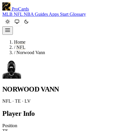
ProCards
MLB
NFL
NBA
Guides
Apps
Start
Glossary
Home
/
NFL
/
Norwood Vann
NORWOOD VANN
NFL · TE · LV
Player Info
Position
TE