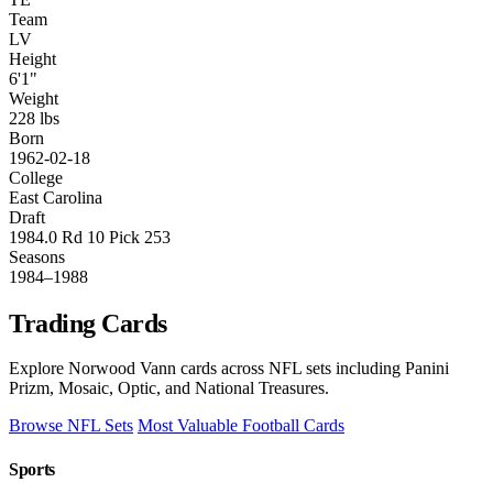
Team
LV
Height
6'1"
Weight
228 lbs
Born
1962-02-18
College
East Carolina
Draft
1984.0 Rd 10 Pick 253
Seasons
1984–1988
Trading Cards
Explore Norwood Vann cards across NFL sets including Panini
Prizm, Mosaic, Optic, and National Treasures.
Browse NFL Sets
Most Valuable Football Cards
Sports