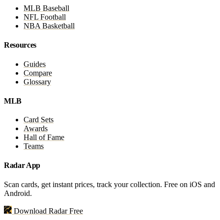
MLB Baseball
NFL Football
NBA Basketball
Resources
Guides
Compare
Glossary
MLB
Card Sets
Awards
Hall of Fame
Teams
Radar App
Scan cards, get instant prices, track your collection. Free on iOS and
Android.
Download Radar Free