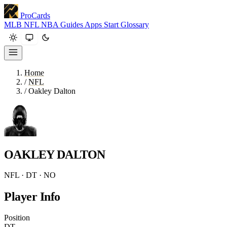
ProCards
MLB
NFL
NBA
Guides
Apps
Start
Glossary
Home
/
NFL
/
Oakley Dalton
OAKLEY DALTON
NFL · DT · NO
Player Info
Position
DT