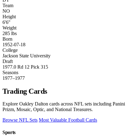
Team
NO
Height
6'6"
Weight
285 lbs
Born
1952-07-18
College
Jackson State University
Draft
1977.0 Rd 12 Pick 315
Seasons
1977–1977
Trading Cards
Explore Oakley Dalton cards across NFL sets including Panini
Prizm, Mosaic, Optic, and National Treasures.
Browse NFL Sets
Most Valuable Football Cards
Sports