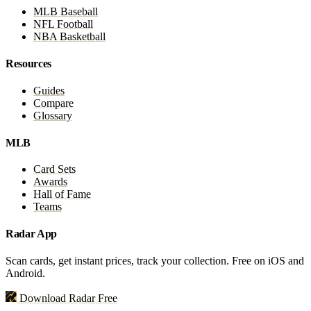
MLB Baseball
NFL Football
NBA Basketball
Resources
Guides
Compare
Glossary
MLB
Card Sets
Awards
Hall of Fame
Teams
Radar App
Scan cards, get instant prices, track your collection. Free on iOS and
Android.
Download Radar Free