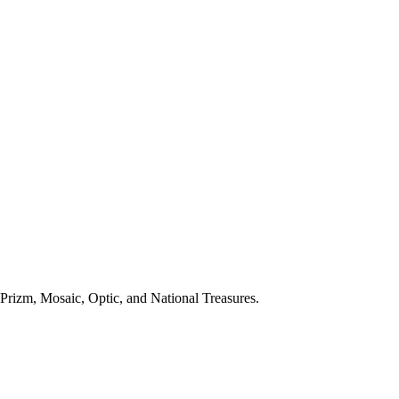
Prizm, Mosaic, Optic, and National Treasures.