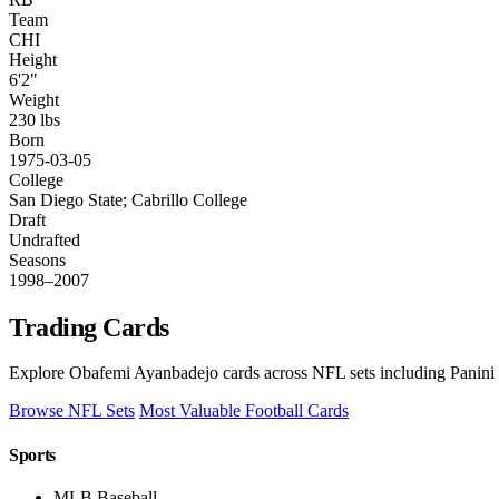
Team
CHI
Height
6'2"
Weight
230 lbs
Born
1975-03-05
College
San Diego State; Cabrillo College
Draft
Undrafted
Seasons
1998–2007
Trading Cards
Explore Obafemi Ayanbadejo cards across NFL sets including Panini 
Browse NFL Sets
Most Valuable Football Cards
Sports
MLB Baseball