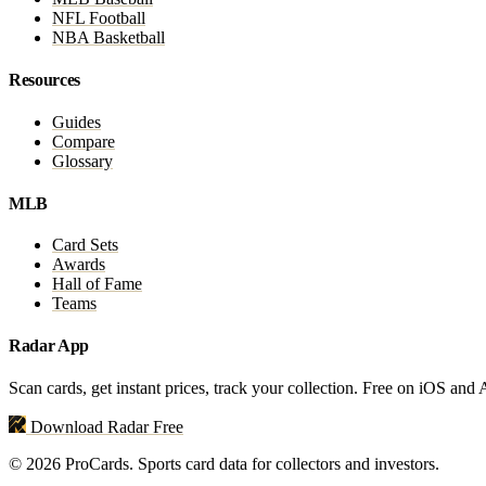
NFL Football
NBA Basketball
Resources
Guides
Compare
Glossary
MLB
Card Sets
Awards
Hall of Fame
Teams
Radar App
Scan cards, get instant prices, track your collection. Free on iOS and
Download Radar Free
© 2026 ProCards. Sports card data for collectors and investors.