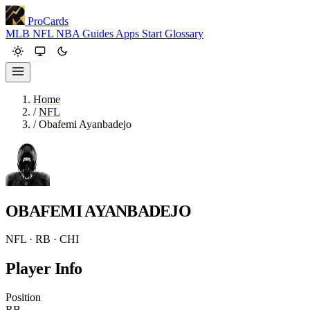
ProCards
MLB
NFL
NBA
Guides
Apps
Start
Glossary
Home
/
NFL
/
Obafemi Ayanbadejo
OBAFEMI AYANBADEJO
NFL · RB · CHI
Player Info
Position
RB