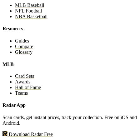
MLB Baseball
NFL Football
NBA Basketball
Resources
Guides
Compare
Glossary
MLB
Card Sets
Awards
Hall of Fame
Teams
Radar App
Scan cards, get instant prices, track your collection. Free on iOS and
Android.
Download Radar Free