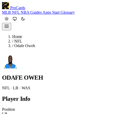
ProCards
MLB
NFL
NBA
Guides
Apps
Start
Glossary
Home
/
NFL
/
Odafe Oweh
ODAFE OWEH
NFL · LB · WAS
Player Info
Position
LB