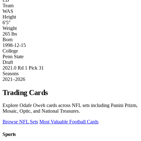
Team
WAS
Height
6'5"
Weight
265 lbs
Born
1998-12-15
College
Penn State
Draft
2021.0 Rd 1 Pick 31
Seasons
2021–2026
Trading Cards
Explore Odafe Oweh cards across NFL sets including Panini Prizm,
Mosaic, Optic, and National Treasures.
Browse NFL Sets
Most Valuable Football Cards
Sports