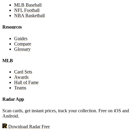
MLB Baseball
NFL Football
NBA Basketball
Resources
Guides
Compare
Glossary
MLB
Card Sets
Awards
Hall of Fame
Teams
Radar App
Scan cards, get instant prices, track your collection. Free on iOS and
Android.
Download Radar Free