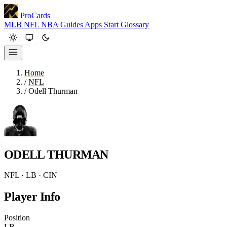
ProCards
MLB
NFL
NBA
Guides
Apps
Start
Glossary
Home
/
NFL
/
Odell Thurman
ODELL THURMAN
NFL · LB · CIN
Player Info
Position
LB