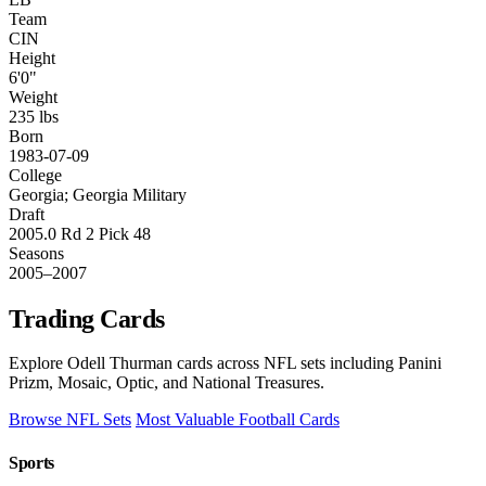
Team
CIN
Height
6'0"
Weight
235 lbs
Born
1983-07-09
College
Georgia; Georgia Military
Draft
2005.0 Rd 2 Pick 48
Seasons
2005–2007
Trading Cards
Explore Odell Thurman cards across NFL sets including Panini
Prizm, Mosaic, Optic, and National Treasures.
Browse NFL Sets
Most Valuable Football Cards
Sports