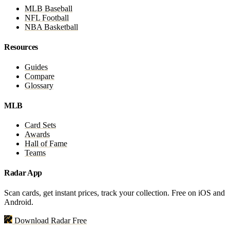
MLB Baseball
NFL Football
NBA Basketball
Resources
Guides
Compare
Glossary
MLB
Card Sets
Awards
Hall of Fame
Teams
Radar App
Scan cards, get instant prices, track your collection. Free on iOS and
Android.
Download Radar Free