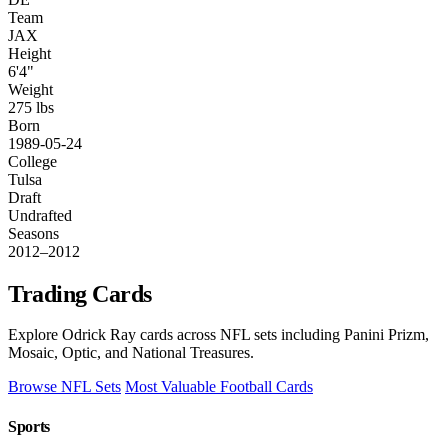
Team
JAX
Height
6'4"
Weight
275 lbs
Born
1989-05-24
College
Tulsa
Draft
Undrafted
Seasons
2012–2012
Trading Cards
Explore Odrick Ray cards across NFL sets including Panini Prizm,
Mosaic, Optic, and National Treasures.
Browse NFL Sets
Most Valuable Football Cards
Sports