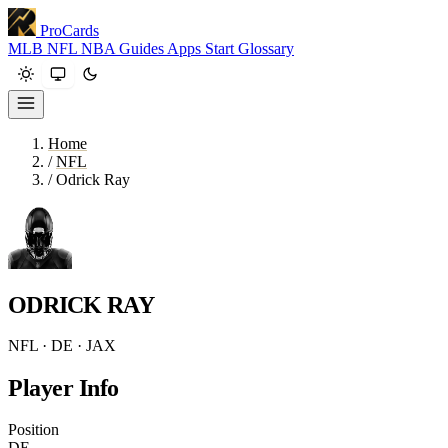
ProCards
MLB
NFL
NBA
Guides
Apps
Start
Glossary
Home
/
NFL
/
Odrick Ray
ODRICK RAY
NFL · DE · JAX
Player Info
Position
DE