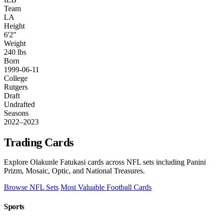
Team
LA
Height
6'2"
Weight
240 lbs
Born
1999-06-11
College
Rutgers
Draft
Undrafted
Seasons
2022–2023
Trading Cards
Explore Olakunle Fatukasi cards across NFL sets including Panini
Prizm, Mosaic, Optic, and National Treasures.
Browse NFL Sets
Most Valuable Football Cards
Sports