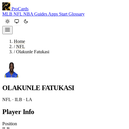
ProCards
MLB
NFL
NBA
Guides
Apps
Start
Glossary
Home
/
NFL
/
Olakunle Fatukasi
OLAKUNLE FATUKASI
NFL · ILB · LA
Player Info
Position
ILB