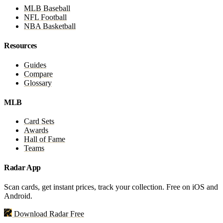
MLB Baseball
NFL Football
NBA Basketball
Resources
Guides
Compare
Glossary
MLB
Card Sets
Awards
Hall of Fame
Teams
Radar App
Scan cards, get instant prices, track your collection. Free on iOS and
Android.
Download Radar Free