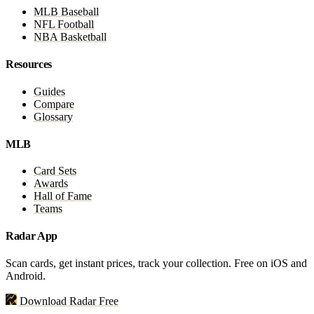
MLB Baseball
NFL Football
NBA Basketball
Resources
Guides
Compare
Glossary
MLB
Card Sets
Awards
Hall of Fame
Teams
Radar App
Scan cards, get instant prices, track your collection. Free on iOS and
Android.
Download Radar Free