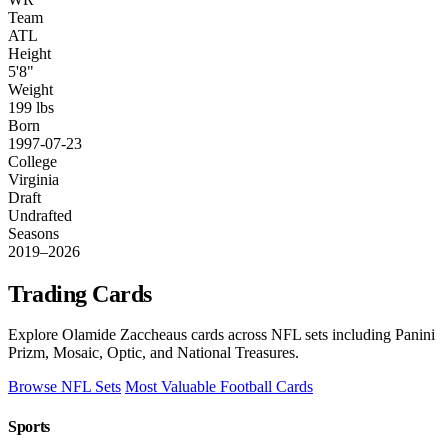
Team
ATL
Height
5'8"
Weight
199 lbs
Born
1997-07-23
College
Virginia
Draft
Undrafted
Seasons
2019–2026
Trading Cards
Explore Olamide Zaccheaus cards across NFL sets including Panini
Prizm, Mosaic, Optic, and National Treasures.
Browse NFL Sets
Most Valuable Football Cards
Sports