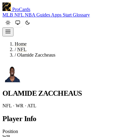
ProCards
MLB
NFL
NBA
Guides
Apps
Start
Glossary
Home
/
NFL
/
Olamide Zaccheaus
OLAMIDE ZACCHEAUS
NFL · WR · ATL
Player Info
Position
WR