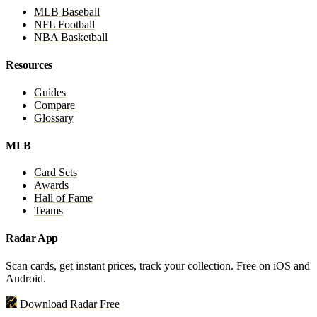
MLB Baseball
NFL Football
NBA Basketball
Resources
Guides
Compare
Glossary
MLB
Card Sets
Awards
Hall of Fame
Teams
Radar App
Scan cards, get instant prices, track your collection. Free on iOS and
Android.
Download Radar Free