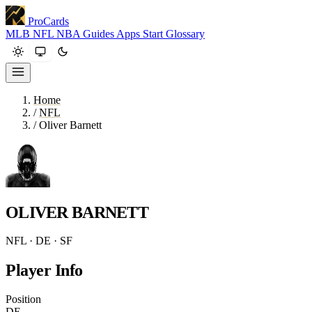
ProCards
MLB
NFL
NBA
Guides
Apps
Start
Glossary
Home
/
NFL
/
Oliver Barnett
OLIVER BARNETT
NFL · DE · SF
Player Info
Position
DE