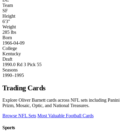
Team
SF
Height
6'3"
Weight
285 lbs
Born
1966-04-09
College
Kentucky
Draft
1990.0 Rd 3 Pick 55
Seasons
1990–1995
Trading Cards
Explore Oliver Barnett cards across NFL sets including Panini
Prizm, Mosaic, Optic, and National Treasures.
Browse NFL Sets
Most Valuable Football Cards
Sports