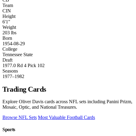
Team
CIN
Height
6'1"
Weight
203 lbs
Born
1954-08-29
College
Tennessee State
Draft
1977.0 Rd 4 Pick 102
Seasons
1977–1982
Trading Cards
Explore Oliver Davis cards across NFL sets including Panini Prizm,
Mosaic, Optic, and National Treasures.
Browse NFL Sets
Most Valuable Football Cards
Sports