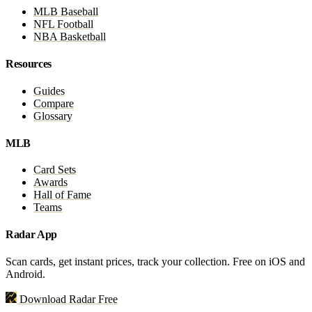
MLB Baseball
NFL Football
NBA Basketball
Resources
Guides
Compare
Glossary
MLB
Card Sets
Awards
Hall of Fame
Teams
Radar App
Scan cards, get instant prices, track your collection. Free on iOS and
Android.
Download Radar Free