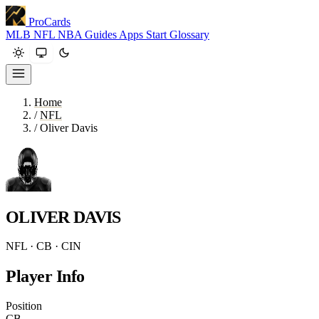
ProCards
MLB
NFL
NBA
Guides
Apps
Start
Glossary
Home
/
NFL
/
Oliver Davis
OLIVER DAVIS
NFL · CB · CIN
Player Info
Position
CB