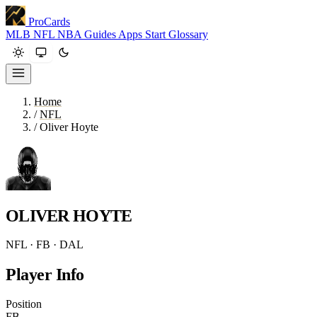
ProCards
MLB
NFL
NBA
Guides
Apps
Start
Glossary
Home
/
NFL
/
Oliver Hoyte
OLIVER HOYTE
NFL · FB · DAL
Player Info
Position
FB