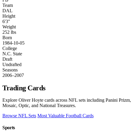
Team
DAL
Height
6'3"
Weight
252 lbs
Born
1984-10-05
College
N.C. State
Draft
Undrafted
Seasons
2006–2007
Trading Cards
Explore Oliver Hoyte cards across NFL sets including Panini Prizm,
Mosaic, Optic, and National Treasures.
Browse NFL Sets
Most Valuable Football Cards
Sports