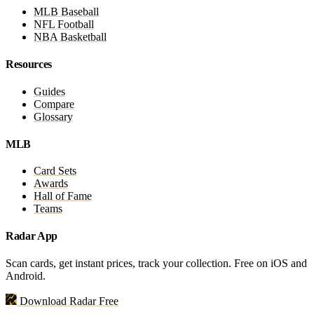
MLB Baseball
NFL Football
NBA Basketball
Resources
Guides
Compare
Glossary
MLB
Card Sets
Awards
Hall of Fame
Teams
Radar App
Scan cards, get instant prices, track your collection. Free on iOS and
Android.
Download Radar Free