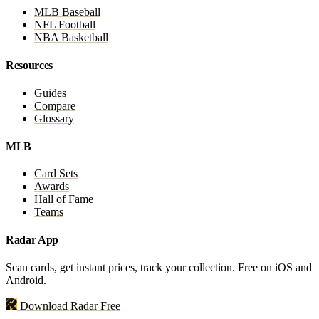
MLB Baseball
NFL Football
NBA Basketball
Resources
Guides
Compare
Glossary
MLB
Card Sets
Awards
Hall of Fame
Teams
Radar App
Scan cards, get instant prices, track your collection. Free on iOS and
Android.
Download Radar Free