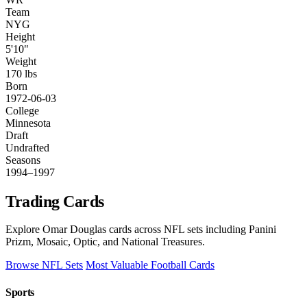
Team
NYG
Height
5'10"
Weight
170 lbs
Born
1972-06-03
College
Minnesota
Draft
Undrafted
Seasons
1994–1997
Trading Cards
Explore Omar Douglas cards across NFL sets including Panini
Prizm, Mosaic, Optic, and National Treasures.
Browse NFL Sets
Most Valuable Football Cards
Sports