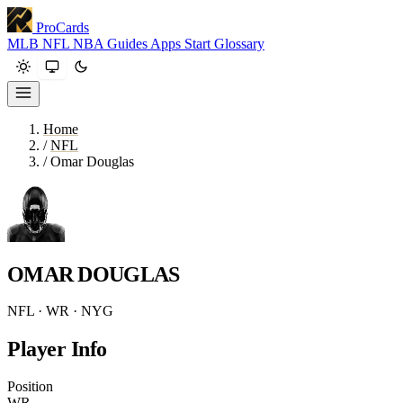
ProCards
MLB
NFL
NBA
Guides
Apps
Start
Glossary
Home
/
NFL
/
Omar Douglas
OMAR DOUGLAS
NFL · WR · NYG
Player Info
Position
WR