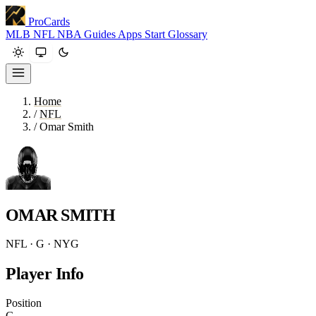
ProCards
MLB
NFL
NBA
Guides
Apps
Start
Glossary
Home
/
NFL
/
Omar Smith
OMAR SMITH
NFL · G · NYG
Player Info
Position
G