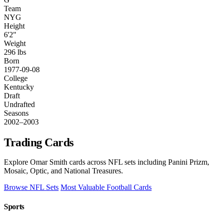
Team
NYG
Height
6'2"
Weight
296 lbs
Born
1977-09-08
College
Kentucky
Draft
Undrafted
Seasons
2002–2003
Trading Cards
Explore Omar Smith cards across NFL sets including Panini Prizm,
Mosaic, Optic, and National Treasures.
Browse NFL Sets
Most Valuable Football Cards
Sports