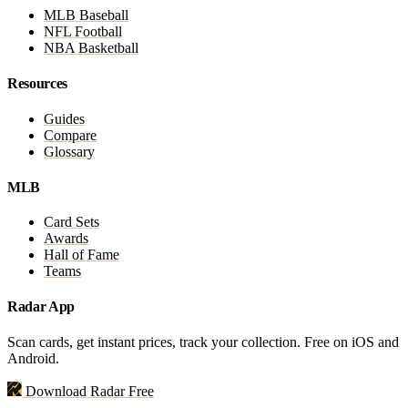
MLB Baseball
NFL Football
NBA Basketball
Resources
Guides
Compare
Glossary
MLB
Card Sets
Awards
Hall of Fame
Teams
Radar App
Scan cards, get instant prices, track your collection. Free on iOS and
Android.
Download Radar Free