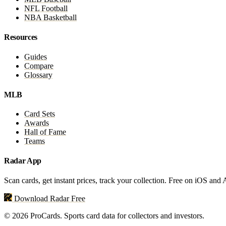
NFL Football
NBA Basketball
Resources
Guides
Compare
Glossary
MLB
Card Sets
Awards
Hall of Fame
Teams
Radar App
Scan cards, get instant prices, track your collection. Free on iOS and
Download Radar Free
© 2026 ProCards. Sports card data for collectors and investors.