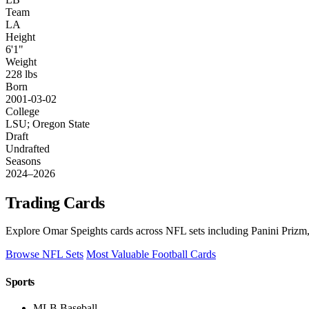
Team
LA
Height
6'1"
Weight
228 lbs
Born
2001-03-02
College
LSU; Oregon State
Draft
Undrafted
Seasons
2024–2026
Trading Cards
Explore Omar Speights cards across NFL sets including Panini Prizm,
Browse NFL Sets
Most Valuable Football Cards
Sports
MLB Baseball