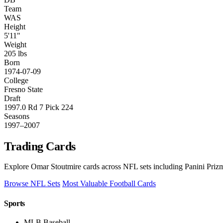
Team
WAS
Height
5'11"
Weight
205 lbs
Born
1974-07-09
College
Fresno State
Draft
1997.0 Rd 7 Pick 224
Seasons
1997–2007
Trading Cards
Explore Omar Stoutmire cards across NFL sets including Panini Prizm
Browse NFL Sets
Most Valuable Football Cards
Sports
MLB Baseball