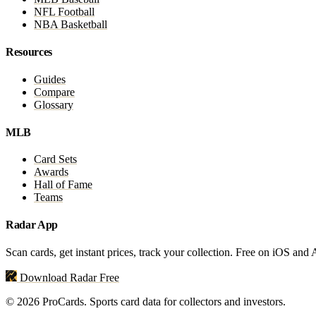
NFL Football
NBA Basketball
Resources
Guides
Compare
Glossary
MLB
Card Sets
Awards
Hall of Fame
Teams
Radar App
Scan cards, get instant prices, track your collection. Free on iOS and
Download Radar Free
© 2026 ProCards. Sports card data for collectors and investors.