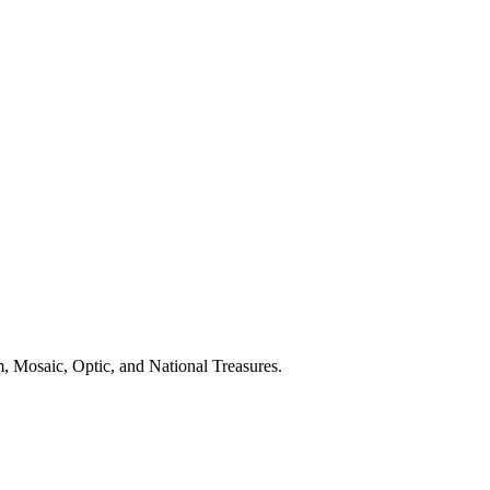
, Mosaic, Optic, and National Treasures.