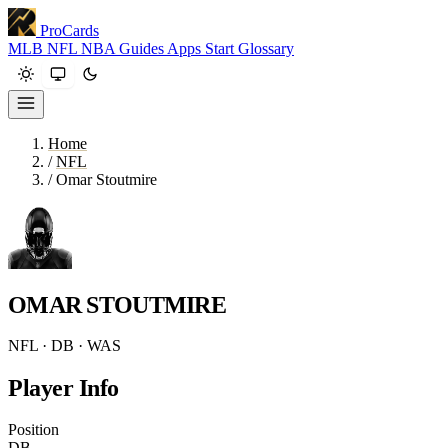
ProCards
MLB
NFL
NBA
Guides
Apps
Start
Glossary
Home
/
NFL
/
Omar Stoutmire
OMAR STOUTMIRE
NFL · DB · WAS
Player Info
Position
DB