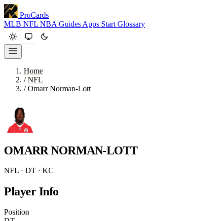
ProCards
MLB
NFL
NBA
Guides
Apps
Start
Glossary
Home
/
NFL
/
Omarr Norman-Lott
OMARR NORMAN-LOTT
NFL · DT · KC
Player Info
Position
DT