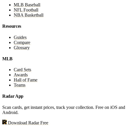
MLB Baseball
NFL Football
NBA Basketball
Resources
Guides
Compare
Glossary
MLB
Card Sets
Awards
Hall of Fame
Teams
Radar App
Scan cards, get instant prices, track your collection. Free on iOS and
Android.
Download Radar Free