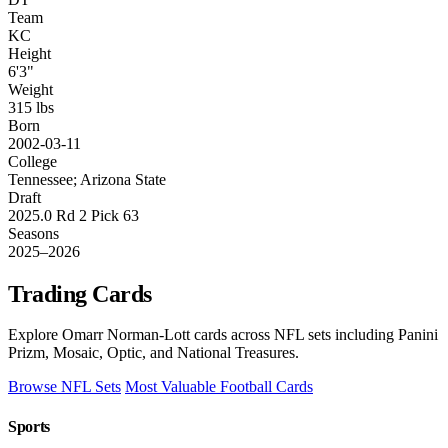
Team
KC
Height
6'3"
Weight
315 lbs
Born
2002-03-11
College
Tennessee; Arizona State
Draft
2025.0 Rd 2 Pick 63
Seasons
2025–2026
Trading Cards
Explore Omarr Norman-Lott cards across NFL sets including Panini
Prizm, Mosaic, Optic, and National Treasures.
Browse NFL Sets
Most Valuable Football Cards
Sports