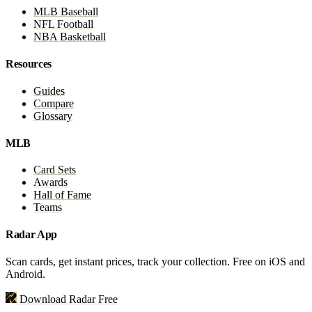
MLB Baseball
NFL Football
NBA Basketball
Resources
Guides
Compare
Glossary
MLB
Card Sets
Awards
Hall of Fame
Teams
Radar App
Scan cards, get instant prices, track your collection. Free on iOS and
Android.
Download Radar Free