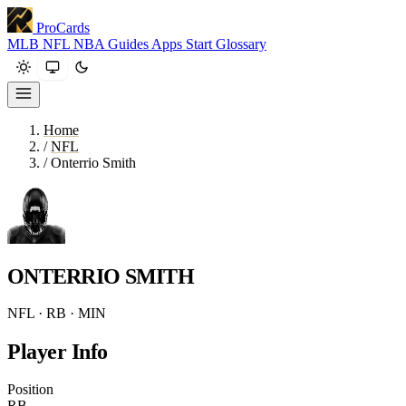
ProCards
MLB
NFL
NBA
Guides
Apps
Start
Glossary
Home
/
NFL
/
Onterrio Smith
ONTERRIO SMITH
NFL · RB · MIN
Player Info
Position
RB