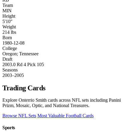
Team
MIN
Height
5'10"
Weight
214 lbs
Born
1980-12-08
College
Oregon; Tennessee
Draft
2003.0 Rd 4 Pick 105
Seasons
2003–2005
Trading Cards
Explore Onterrio Smith cards across NFL sets including Panini
Prizm, Mosaic, Optic, and National Treasures.
Browse NFL Sets
Most Valuable Football Cards
Sports