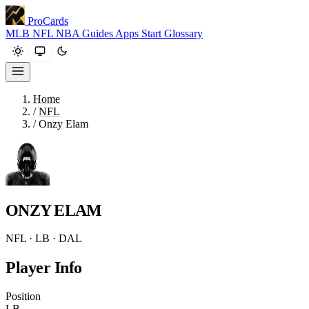
ProCards
MLB
NFL
NBA
Guides
Apps
Start
Glossary
Home
/
NFL
/
Onzy Elam
ONZY ELAM
NFL · LB · DAL
Player Info
Position
LB