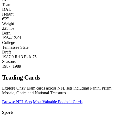
Team
DAL
Height
6'2"
Weight
225 lbs
Born
1964-12-01
College
Tennessee State
Draft
1987.0 Rd 3 Pick 75
Seasons
1987–1989
Trading Cards
Explore Onzy Elam cards across NFL sets including Panini Prizm,
Mosaic, Optic, and National Treasures.
Browse NFL Sets
Most Valuable Football Cards
Sports