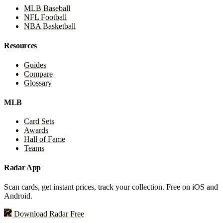
MLB Baseball
NFL Football
NBA Basketball
Resources
Guides
Compare
Glossary
MLB
Card Sets
Awards
Hall of Fame
Teams
Radar App
Scan cards, get instant prices, track your collection. Free on iOS and
Android.
Download Radar Free