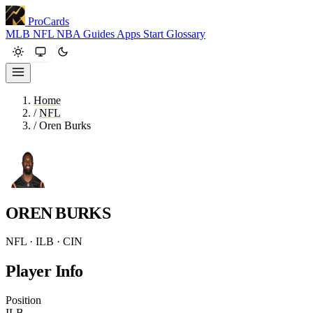
ProCards
MLB
NFL
NBA
Guides
Apps
Start
Glossary
Home
/
NFL
/
Oren Burks
OREN BURKS
NFL · ILB · CIN
Player Info
Position
ILB