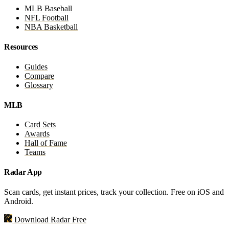
MLB Baseball
NFL Football
NBA Basketball
Resources
Guides
Compare
Glossary
MLB
Card Sets
Awards
Hall of Fame
Teams
Radar App
Scan cards, get instant prices, track your collection. Free on iOS and
Android.
Download Radar Free