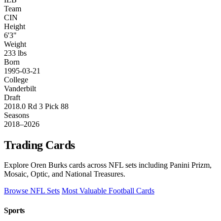
Team
CIN
Height
6'3"
Weight
233 lbs
Born
1995-03-21
College
Vanderbilt
Draft
2018.0 Rd 3 Pick 88
Seasons
2018–2026
Trading Cards
Explore Oren Burks cards across NFL sets including Panini Prizm,
Mosaic, Optic, and National Treasures.
Browse NFL Sets
Most Valuable Football Cards
Sports