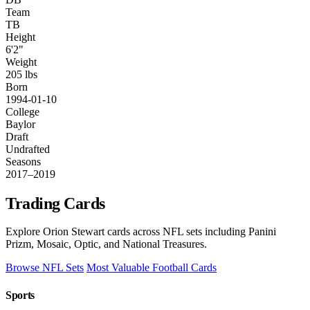
Team
TB
Height
6'2"
Weight
205 lbs
Born
1994-01-10
College
Baylor
Draft
Undrafted
Seasons
2017–2019
Trading Cards
Explore Orion Stewart cards across NFL sets including Panini
Prizm, Mosaic, Optic, and National Treasures.
Browse NFL Sets
Most Valuable Football Cards
Sports