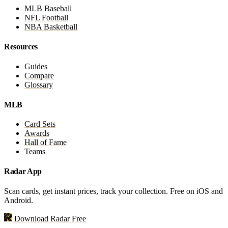
MLB Baseball
NFL Football
NBA Basketball
Resources
Guides
Compare
Glossary
MLB
Card Sets
Awards
Hall of Fame
Teams
Radar App
Scan cards, get instant prices, track your collection. Free on iOS and
Android.
Download Radar Free