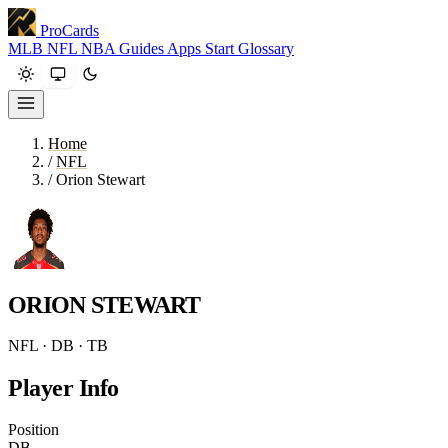
ProCards
MLB
NFL
NBA
Guides
Apps
Start
Glossary
Home
/
NFL
/
Orion Stewart
ORION STEWART
NFL · DB · TB
Player Info
Position
DB