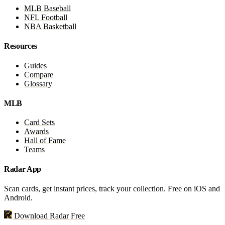
MLB Baseball
NFL Football
NBA Basketball
Resources
Guides
Compare
Glossary
MLB
Card Sets
Awards
Hall of Fame
Teams
Radar App
Scan cards, get instant prices, track your collection. Free on iOS and
Android.
Download Radar Free