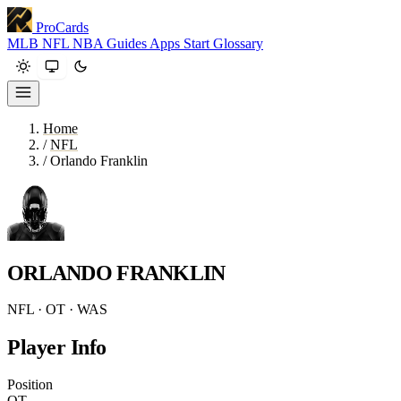
ProCards
MLB
NFL
NBA
Guides
Apps
Start
Glossary
Home
/
NFL
/
Orlando Franklin
ORLANDO FRANKLIN
NFL · OT · WAS
Player Info
Position
OT