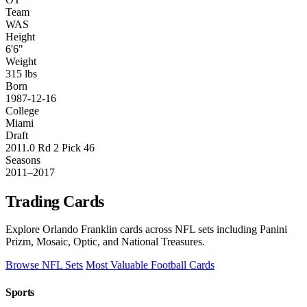
Team
WAS
Height
6'6"
Weight
315 lbs
Born
1987-12-16
College
Miami
Draft
2011.0 Rd 2 Pick 46
Seasons
2011–2017
Trading Cards
Explore Orlando Franklin cards across NFL sets including Panini
Prizm, Mosaic, Optic, and National Treasures.
Browse NFL Sets
Most Valuable Football Cards
Sports