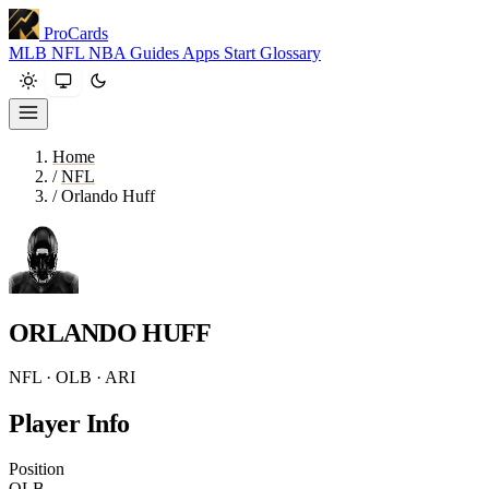
ProCards
MLB
NFL
NBA
Guides
Apps
Start
Glossary
Home
/
NFL
/
Orlando Huff
ORLANDO HUFF
NFL · OLB · ARI
Player Info
Position
OLB