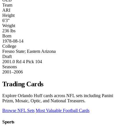
Team
ARI
Height
6'3"
Weight
236 lbs
Born
1978-08-14
College
Fresno State; Eastern Arizona
Draft
2001.0 Rd 4 Pick 104
Seasons
2001–2006
Trading Cards
Explore Orlando Huff cards across NFL sets including Panini
Prizm, Mosaic, Optic, and National Treasures.
Browse NFL Sets
Most Valuable Football Cards
Sports