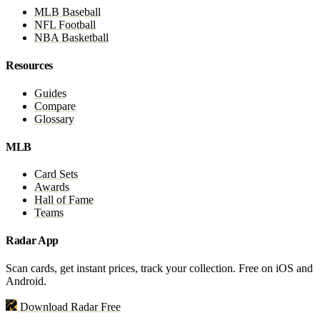
MLB Baseball
NFL Football
NBA Basketball
Resources
Guides
Compare
Glossary
MLB
Card Sets
Awards
Hall of Fame
Teams
Radar App
Scan cards, get instant prices, track your collection. Free on iOS and
Android.
Download Radar Free