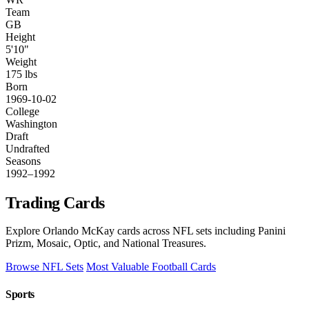
Team
GB
Height
5'10"
Weight
175 lbs
Born
1969-10-02
College
Washington
Draft
Undrafted
Seasons
1992–1992
Trading Cards
Explore Orlando McKay cards across NFL sets including Panini
Prizm, Mosaic, Optic, and National Treasures.
Browse NFL Sets
Most Valuable Football Cards
Sports