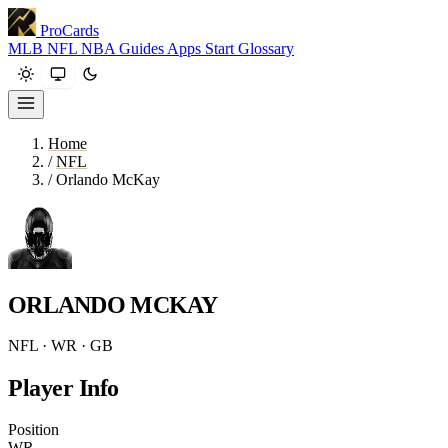
ProCards
MLB
NFL
NBA
Guides
Apps
Start
Glossary
Home
/
NFL
/
Orlando McKay
ORLANDO MCKAY
NFL · WR · GB
Player Info
Position
WR