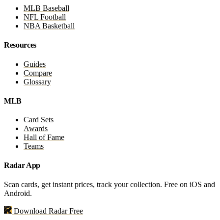
MLB Baseball
NFL Football
NBA Basketball
Resources
Guides
Compare
Glossary
MLB
Card Sets
Awards
Hall of Fame
Teams
Radar App
Scan cards, get instant prices, track your collection. Free on iOS and
Android.
Download Radar Free