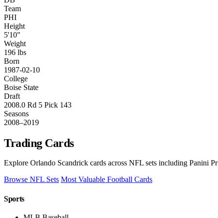
Team
PHI
Height
5'10"
Weight
196 lbs
Born
1987-02-10
College
Boise State
Draft
2008.0 Rd 5 Pick 143
Seasons
2008–2019
Trading Cards
Explore Orlando Scandrick cards across NFL sets including Panini Pr
Browse NFL Sets
Most Valuable Football Cards
Sports
MLB Baseball