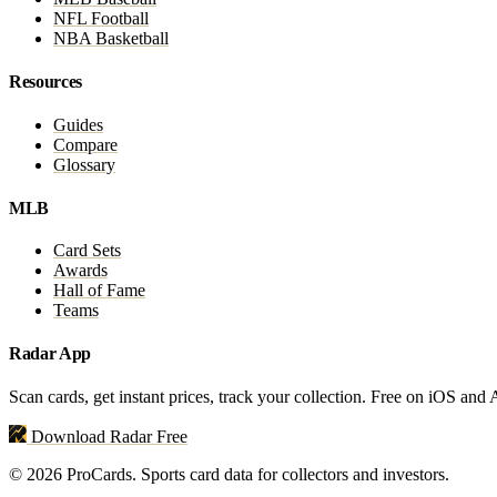
NFL Football
NBA Basketball
Resources
Guides
Compare
Glossary
MLB
Card Sets
Awards
Hall of Fame
Teams
Radar App
Scan cards, get instant prices, track your collection. Free on iOS and
Download Radar Free
© 2026 ProCards. Sports card data for collectors and investors.