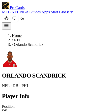
ProCards
MLB
NFL
NBA
Guides
Apps
Start
Glossary
Home
/
NFL
/
Orlando Scandrick
ORLANDO SCANDRICK
NFL · DB · PHI
Player Info
Position
DB