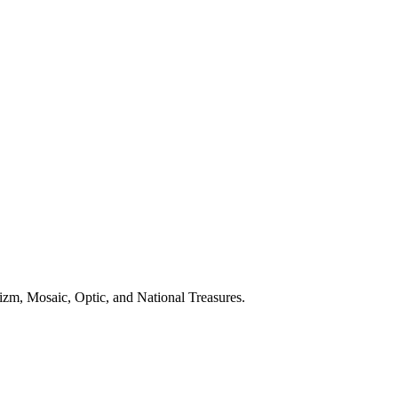
izm, Mosaic, Optic, and National Treasures.