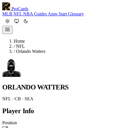
ProCards
MLB
NFL
NBA
Guides
Apps
Start
Glossary
Home
/
NFL
/
Orlando Watters
ORLANDO WATTERS
NFL · CB · SEA
Player Info
Position
CB