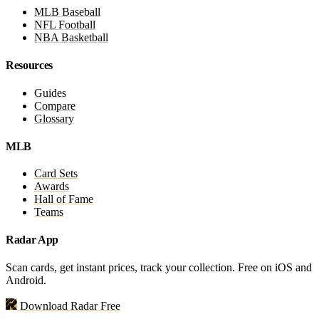
MLB Baseball
NFL Football
NBA Basketball
Resources
Guides
Compare
Glossary
MLB
Card Sets
Awards
Hall of Fame
Teams
Radar App
Scan cards, get instant prices, track your collection. Free on iOS and
Android.
Download Radar Free