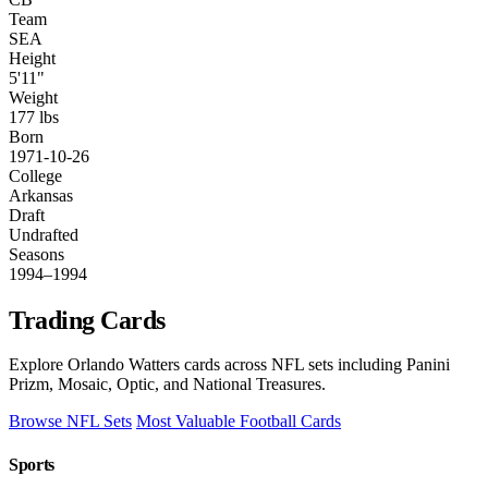
Team
SEA
Height
5'11"
Weight
177 lbs
Born
1971-10-26
College
Arkansas
Draft
Undrafted
Seasons
1994–1994
Trading Cards
Explore Orlando Watters cards across NFL sets including Panini
Prizm, Mosaic, Optic, and National Treasures.
Browse NFL Sets
Most Valuable Football Cards
Sports