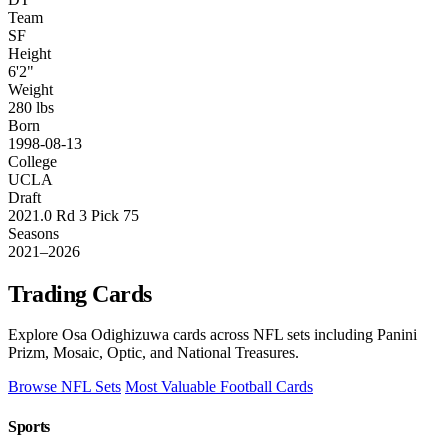
Team
SF
Height
6'2"
Weight
280 lbs
Born
1998-08-13
College
UCLA
Draft
2021.0 Rd 3 Pick 75
Seasons
2021–2026
Trading Cards
Explore Osa Odighizuwa cards across NFL sets including Panini
Prizm, Mosaic, Optic, and National Treasures.
Browse NFL Sets
Most Valuable Football Cards
Sports