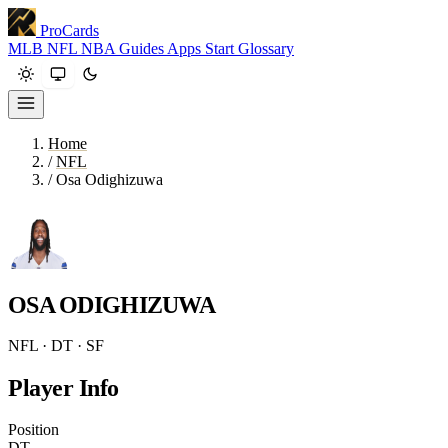
ProCards
MLB
NFL
NBA
Guides
Apps
Start
Glossary
Home
/
NFL
/
Osa Odighizuwa
OSA ODIGHIZUWA
NFL · DT · SF
Player Info
Position
DT