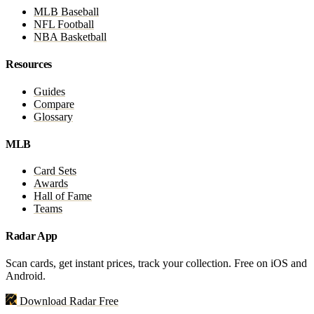
MLB Baseball
NFL Football
NBA Basketball
Resources
Guides
Compare
Glossary
MLB
Card Sets
Awards
Hall of Fame
Teams
Radar App
Scan cards, get instant prices, track your collection. Free on iOS and
Android.
Download Radar Free