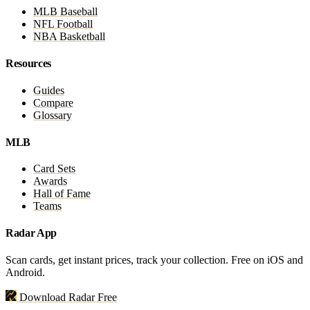
MLB Baseball
NFL Football
NBA Basketball
Resources
Guides
Compare
Glossary
MLB
Card Sets
Awards
Hall of Fame
Teams
Radar App
Scan cards, get instant prices, track your collection. Free on iOS and
Android.
Download Radar Free