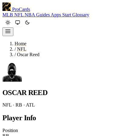
ProCards
MLB
NFL
NBA
Guides
Apps
Start
Glossary
Home
/
NFL
/
Oscar Reed
OSCAR REED
NFL · RB · ATL
Player Info
Position
RB