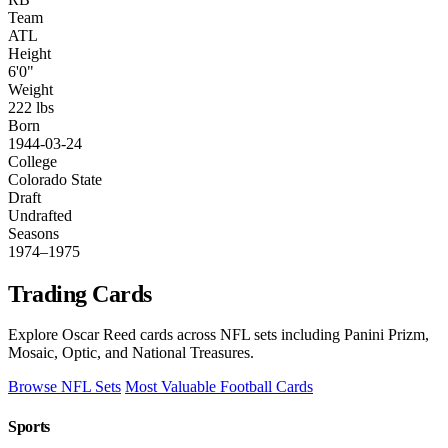
Team
ATL
Height
6'0"
Weight
222 lbs
Born
1944-03-24
College
Colorado State
Draft
Undrafted
Seasons
1974–1975
Trading Cards
Explore Oscar Reed cards across NFL sets including Panini Prizm,
Mosaic, Optic, and National Treasures.
Browse NFL Sets
Most Valuable Football Cards
Sports