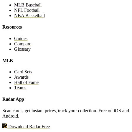
MLB Baseball
NFL Football
NBA Basketball
Resources
Guides
Compare
Glossary
MLB
Card Sets
Awards
Hall of Fame
Teams
Radar App
Scan cards, get instant prices, track your collection. Free on iOS and
Android.
Download Radar Free