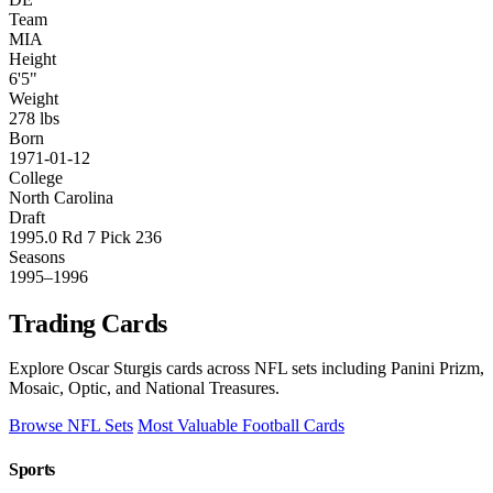
Team
MIA
Height
6'5"
Weight
278 lbs
Born
1971-01-12
College
North Carolina
Draft
1995.0 Rd 7 Pick 236
Seasons
1995–1996
Trading Cards
Explore Oscar Sturgis cards across NFL sets including Panini Prizm,
Mosaic, Optic, and National Treasures.
Browse NFL Sets
Most Valuable Football Cards
Sports