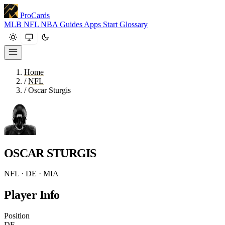
ProCards
MLB
NFL
NBA
Guides
Apps
Start
Glossary
Home
/
NFL
/
Oscar Sturgis
OSCAR STURGIS
NFL · DE · MIA
Player Info
Position
DE